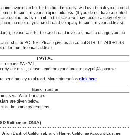
he inconvenience but for the first time only, we have to ask you to send
atement to confirm your shipping address. (If you do not have a printed
ease contact us by e-mail. In that case we may require a copy of your
he phone number of your credit card company to confirm your address).
der(s), please wait for the credit card invoice e-mail to charge you the
nn't ship to PO Box. Please give us an actual STREET ADDRESS
t order from freemail address.
PAYPAL
nt through PAYPAL.
der by our mail , please send the grand total to paypal@japanese-
o send money to abroad. More information-
click here
Bank Transfer
ments via Wire Transfers.
ulars are given below.
shall be borne by remitters.
USD Settlement ONLY)
Union Bank of California
Branch Name: California Account Custmer