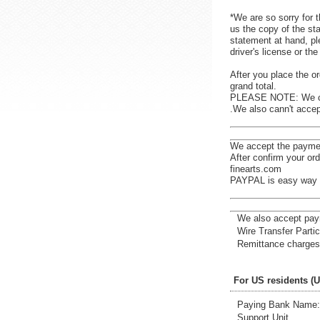
*We are so sorry for t
us the copy of the st
statement at hand, pl
driver's license or t
After you place the or
grand total.
PLEASE NOTE: We ca
.We also cann't accep
We accept the payme
After confirm your or
finearts.com
PAYPAL is easy way t
We also accept pay
Wire Transfer Partic
Remittance charges 
For US residents (
Paying Bank Name: 
Support Unit