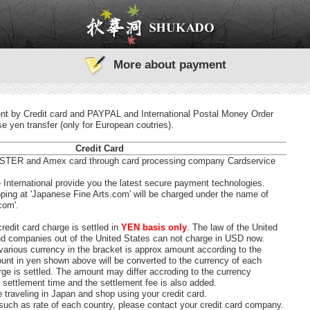
More about payment
t by Credit card and PAYPAL and International Postal Money Order
 yen transfer (only for European coutries).
Credit Card
TER and Amex card through card processing company Cardservice
International provide you the latest secure payment technologies.
ing at 'Japanese Fine Arts.com' will be charged under the name of
com'.
redit card charge is settled in
YEN basis only
. The law of the United
nd companies out of the United States can not charge in USD now.
various currency in the bracket is approx amount according to the
unt in yen shown above will be converted to the currency of each
ge is settled. The amount may differ accroding to the currency
 settlement time and the settlement fee is also added.
e traveling in Japan and shop using your credit card.
such as rate of each country, please contact your credit card company.