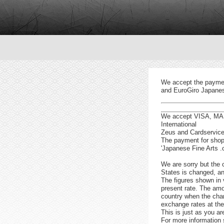
We accept the paymen
and EuroGiro Japanese
We accept VISA, MAS
International
Zeus and Cardservice 
The payment for shopp
'Japanese Fine Arts .
We are sorry but the c
States is changed, a
The figures shown in 
present rate. The amo
country when the char
exchange rates at the
This is just as you ar
For more information 