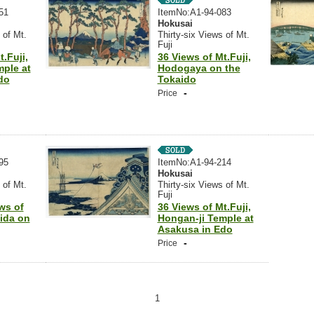
51
ItemNo:A1-94-083
Hokusai
 of Mt.
Thirty-six Views of Mt.
Fuji
.Fuji,
36 Views of Mt.Fuji,
mple at
Hodogaya on the
do
Tokaido
-
Price
95
ItemNo:A1-94-214
Hokusai
 of Mt.
Thirty-six Views of Mt.
Fuji
ews of
36 Views of Mt.Fuji,
hida on
Hongan-ji Temple at
Asakusa in Edo
-
Price
1