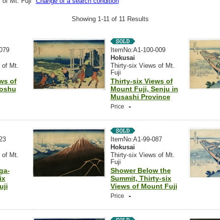
 of Mt. Fuji"
Change of a search condition
Showing 1-11 of 11 Results
079
ItemNo:A1-100-009
Hokusai
 of Mt.
Thirty-six Views of Mt.
Fuji
ews of
Thirty-six Views of
Soshu
Mount Fuji, Senju in
Musashi Province
-
Price
23
ItemNo:A1-99-087
Hokusai
 of Mt.
Thirty-six Views of Mt.
Fuji
ga-
Shower Below the
ix
Summit, Thirty-six
uji
Views of Mount Fuji
-
Price