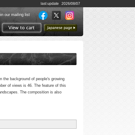
last update 2026/08/07
in our mailing list
to Japanese page
View to cart
 in the background of people's growing
mber of views is 46. The feature of this
f landscapes. The composition is also