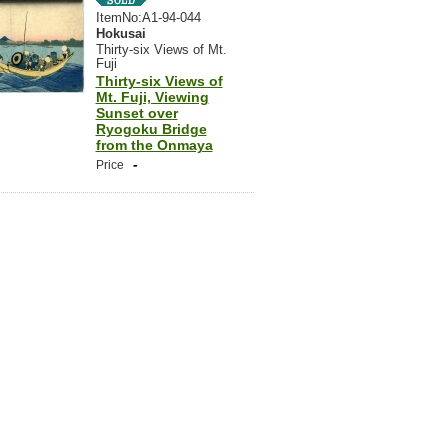
ItemNo:A1-94-044
Hokusai
Thirty-six Views of Mt.
Fuji
Thirty-six Views of
Mt. Fuji, Viewing
Sunset over
Ryogoku Bridge
from the Onmaya
-
Price