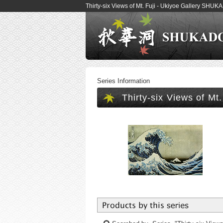
Thirty-six Views of Mt. Fuji - Ukiyoe Gallery SHU
Series Information
Thirty-six Views of Mt.