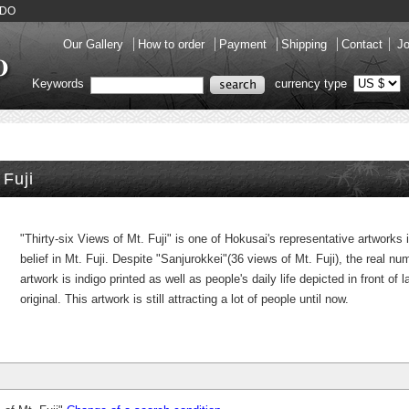
KADO
Our Gallery
How to order
Payment
Shipping
Contact
Jo
Keywords
currency type
 Fuji
"Thirty-six Views of Mt. Fuji" is one of Hokusai's representative artworks
belief in Mt. Fuji. Despite "Sanjurokkei"(36 views of Mt. Fuji), the real nu
artwork is indigo printed as well as people's daily life depicted in front o
original. This artwork is still attracting a lot of people until now.