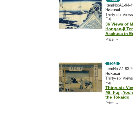
ItemNo:A1-94-4
Hokusai
Thirty-six Views
Fuji
36 Views of Mt
Hongan-ji Te
Asakusa in E
-
Price
ItemNo:A1-93-2
Hokusai
Thirty-six Views
Fuji
Thirty-six Vi
Mt. Fuji, Yos
the Tokaido
-
Price