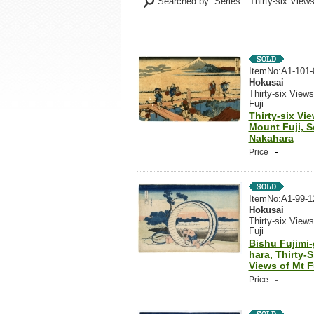
Searched by Series "Thirty-six Views
ItemNo:A1-101-
Hokusai
Thirty-six Views
Fuji
Thirty-six Vi
Mount Fuji, 
Nakahara
-
Price
ItemNo:A1-99-1
Hokusai
Thirty-six Views
Fuji
Bishu Fujimi-
hara, Thirty-S
Views of Mt F
-
Price