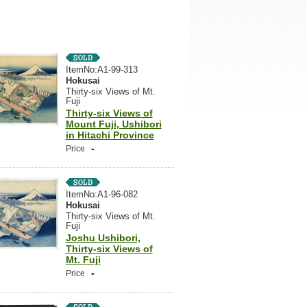
ItemNo:A1-99-313
Hokusai
Thirty-six Views of Mt.
Fuji
Thirty-six Views of
Mount Fuji, Ushibori
in Hitachi Province
-
Price
ItemNo:A1-96-082
Hokusai
Thirty-six Views of Mt.
Fuji
Joshu Ushibori,
Thirty-six Views of
Mt. Fuji
-
Price