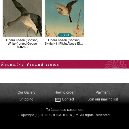
Ohara Koson (Shoson)
Ohara Koson (Shoson)
White-fronted Goose
Skylark in Flight Above Blossoming Peach
$602.01
-
Your Recent History
Our Gallery
How to order
Payment
Shipping
Contact
Join our mailing list
To Japanese customers
Copyright (C) 2026 SHUKADO Co.,Ltd. All rights Reserved.