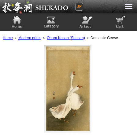
JP
Ukiyoe Gallery SHUKADO
Home
Category
Artist
View to cart
Home
＞
Modern prints
＞
Ohara Koson (Shoson)
＞ Domestic Geese