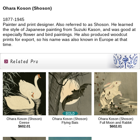
Ohara Koson (Shoson)
1877-1945
Painter and print designer. Also referred to as Shoson. He learned
the style of Japanese painting from Suzuki Kason, and was good at
especially flower and bird paintings. He also produced woodcut
prints for export, so his name was also known in Europe at that
time.
Related
Products
Ohara Koson (Shoson)
Ohara Koson (Shoson)
Ohara Koson (Shoson)
Geese
Flying Bats
Full Moon and Rabbit
$602.01
-
$602.01