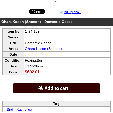
●
Inquiry about
Ohara Koson (Shoson) Domestic Geese
Item No
1-94-159
Series
Title
Domestic Geese
Artist
Ohara Koson (Shoson)
Date
Condition
Foxing,Burn
Size
18.5×36cm
$602.01
Price
Tag
Bird
Kacho-ga