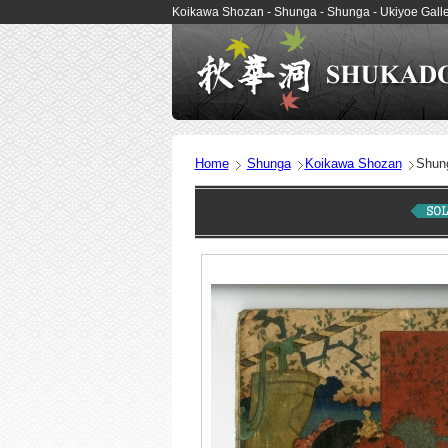
Koikawa Shozan - Shunga - Shunga - Ukiyoe Ga
Home
Shunga
Koikawa Shozan
Shun