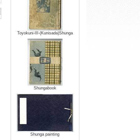
Toyokuni-III-(Kunisada)Shunga
Shungabook
Shunga painting