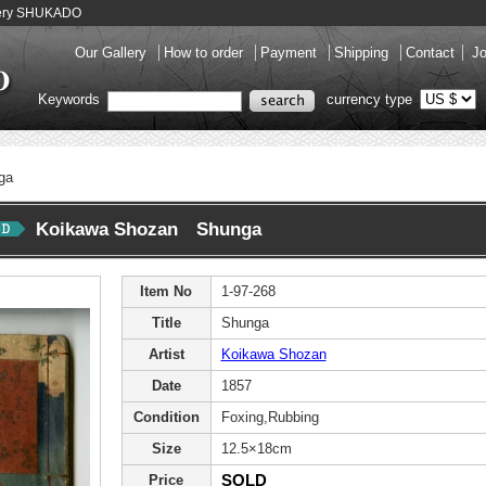
llery SHUKADO
Our Gallery
How to order
Payment
Shipping
Contact
Jo
Keywords
currency type
ga
Koikawa Shozan Shunga
Item No
1-97-268
Title
Shunga
Artist
Koikawa Shozan
Date
1857
Condition
Foxing,Rubbing
Size
12.5×18cm
SOLD
Price