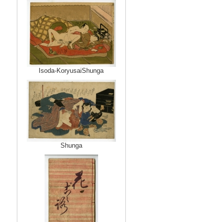
Isoda-KoryusaiShunga
Shunga