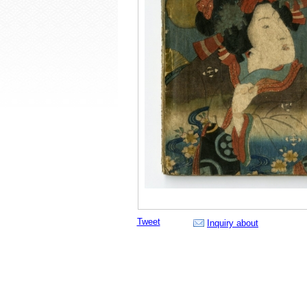
Tweet
Inquiry about