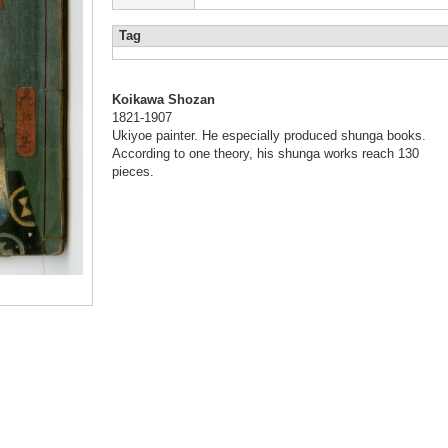
Tag
Koikawa Shozan
1821-1907
Ukiyoe painter. He especially produced shunga books.
According to one theory, his shunga works reach 130
pieces.