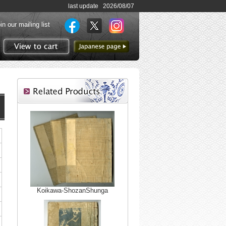
last update 2026/08/07
in our mailing list
to Japanese page
View to cart
Koikawa-ShozanShunga