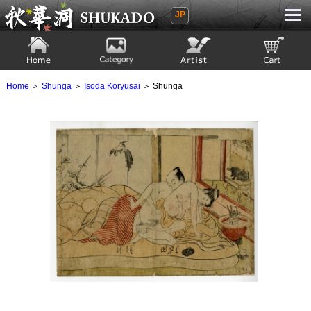
JP
Ukiyoe Gallery SHUKADO
Home
Category
Artist
View to cart
Home
＞
Shunga
＞
Isoda Koryusai
＞ Shunga