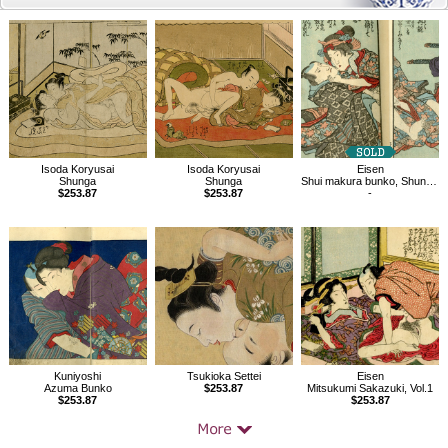
Related
Products
Isoda Koryusai
Isoda Koryusai
Eisen
Shunga
Shunga
Shui makura bunko, Shunga book vol 1.2
$253.87
$253.87
-
Kuniyoshi
Tsukioka Settei
Eisen
Azuma Bunko
$253.87
Mitsukumi Sakazuki, Vol.1
$253.87
$253.87