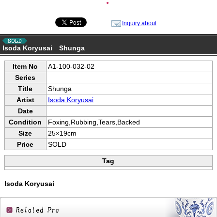
●
Inquiry about
Isoda Koryusai Shunga
Item No
A1-100-032-02
Series
Title
Shunga
Artist
Isoda Koryusai
Date
Condition
Foxing,Rubbing,Tears,Backed
Size
25×19cm
Price
SOLD
Tag
Isoda Koryusai