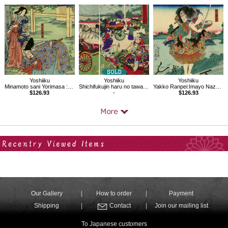
Yoshiiku
Yoshiiku
Yoshiiku
Minamoto sani Yorimasa :Imayo Nazorae Genji, 46
Shichifukujin haru no tawamure
Yakko Ranpei:Imayo Nazorae Genji, 30
$126.93
-
$126.93
Your Recent History
Our Gallery
How to order
Payment
Shipping
Contact
Join our mailing list
To Japanese customers