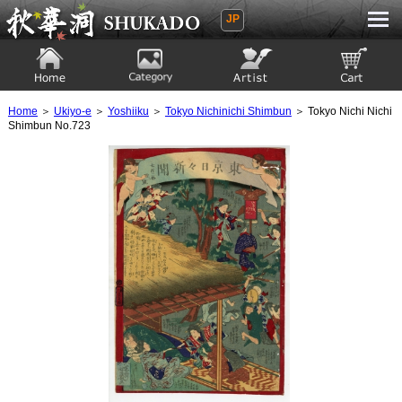
JP
Ukiyoe Gallery SHUKADO
Home
Category
Artist
View to cart
Home
＞
Ukiyo-e
＞
Yoshiiku
＞
Tokyo Nichinichi Shimbun
＞ Tokyo Nichi Nichi
Shimbun No.723