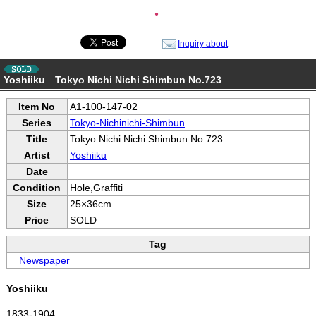
●
Inquiry about
Yoshiiku Tokyo Nichi Nichi Shimbun No.723
Item No
A1-100-147-02
Series
Tokyo-Nichinichi-Shimbun
Title
Tokyo Nichi Nichi Shimbun No.723
Artist
Yoshiiku
Date
Condition
Hole,Graffiti
Size
25×36cm
Price
SOLD
Tag
Newspaper
Yoshiiku
1833-1904