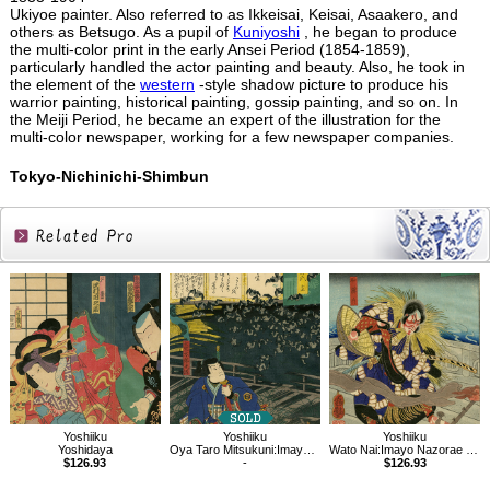
Ukiyoe painter. Also referred to as Ikkeisai, Keisai, Asaakero, and
others as Betsugo. As a pupil of
Kuniyoshi
, he began to produce
the multi-color print in the early Ansei Period (1854-1859),
particularly handled the actor painting and beauty. Also, he took in
the element of the
western
-style shadow picture to produce his
warrior painting, historical painting, gossip painting, and so on. In
the Meiji Period, he became an expert of the illustration for the
multi-color newspaper, working for a few newspaper companies.
Tokyo-Nichinichi-Shimbun
Related
Products
Yoshiiku
Yoshiiku
Yoshiiku
Yoshidaya
Oya Taro Mitsukuni:Imayo Nazorae Genji, 15
Wato Nai:Imayo Nazorae Genji, 6
$126.93
-
$126.93