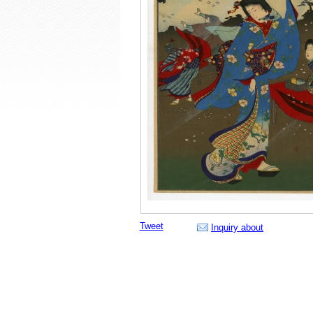
Tweet
Inquiry about