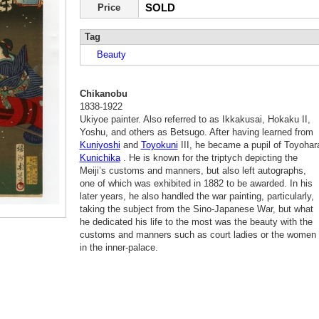
SOLD
Price
Tag
Beauty
Chikanobu
1838-1922
Ukiyoe painter. Also referred to as Ikkakusai, Hokaku II,
Yoshu, and others as Betsugo. After having learned from
Kuniyoshi
and
Toyokuni
III, he became a pupil of Toyohar
Kunichika
. He is known for the triptych depicting the
Meiji’s customs and manners, but also left autographs,
one of which was exhibited in 1882 to be awarded. In his
later years, he also handled the war painting, particularly,
taking the subject from the Sino-Japanese War, but what
he dedicated his life to the most was the beauty with the
customs and manners such as court ladies or the women
in the inner-palace.