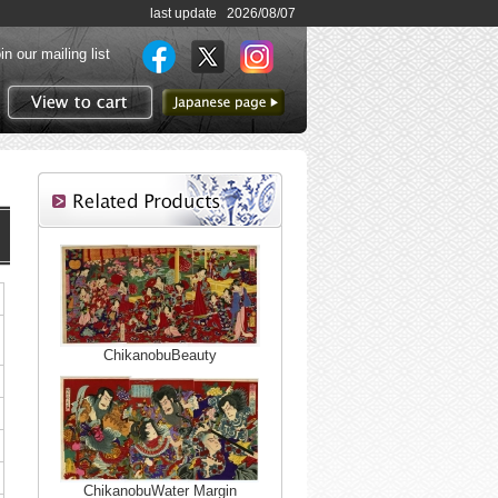
last update 2026/08/07
in our mailing list
to Japanese page
View to cart
ChikanobuBeauty
ChikanobuWater Margin