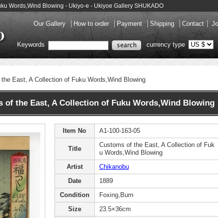
 Fuku Words,Wind Blowing - Ukiyo-e - Ukiyoe Gallery SHUKADO
Our Gallery
How to order
Payment
Shipping
Contact
Jo
Keywords
currency type
the East, A Collection of Fuku Words,Wind Blowing
f the East, A Collection of Fuku Words,Wind Blowing
Item No
A1-100-163-05
Customs of the East, A Collection of Fuk
Title
u Words,Wind Blowing
Artist
Chikanobu
Date
1889
Condition
Foxing,Burn
Size
23.5×36cm