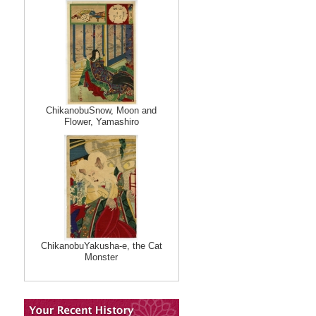
ChikanobuSnow, Moon and
Flower, Yamashiro
ChikanobuYakusha-e, the Cat
Monster