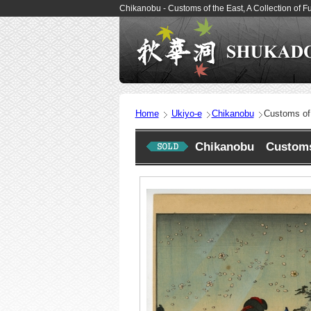
Chikanobu - Customs of the East, A Collection of
Home
Ukiyo-e
Chikanobu
Customs of 
Chikanobu Customs o