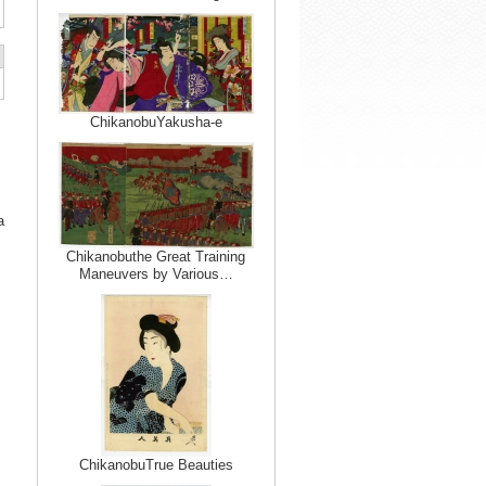
ChikanobuYakusha-e
a
Chikanobuthe Great Training
Maneuvers by Various…
ChikanobuTrue Beauties