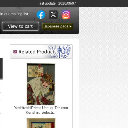
last update 2026/08/07
in our mailing list
to Japanese page
View to cart
n,
YoshitoshiPriest Uesugi Terutora
Kenshin, Selecti…