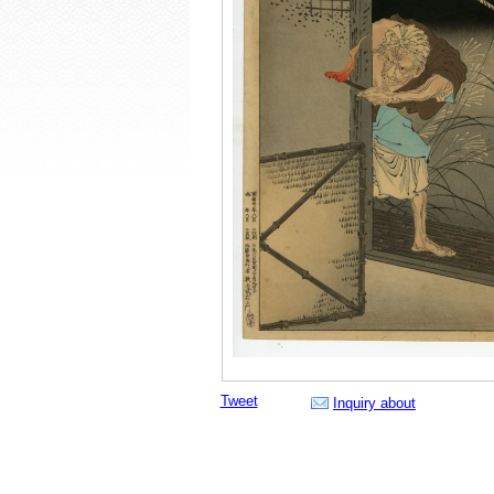
Tweet
Inquiry about