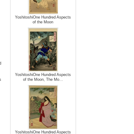
YoshitoshiOne Hundred Aspects
of the Moon
d
YoshitoshiOne Hundred Aspects
s
of the Moon, The Mo…
YoshitoshiOne Hundred Aspects