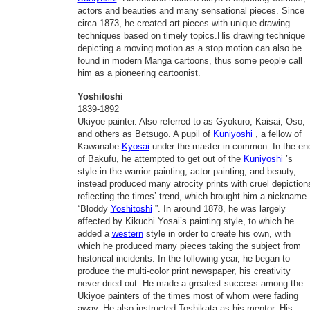
actors and beauties and many sensational pieces. Since
circa 1873, he created art pieces with unique drawing
techniques based on timely topics.His drawing technique
depicting a moving motion as a stop motion can also be
found in modern Manga cartoons, thus some people call
him as a pioneering cartoonist.
Yoshitoshi
1839-1892
Ukiyoe painter. Also referred to as Gyokuro, Kaisai, Oso,
and others as Betsugo. A pupil of
Kuniyoshi
, a fellow of
Kawanabe
Kyosai
under the master in common. In the en
of Bakufu, he attempted to get out of the
Kuniyoshi
’s
style in the warrior painting, actor painting, and beauty,
instead produced many atrocity prints with cruel depiction
reflecting the times’ trend, which brought him a nickname
“Bloddy
Yoshitoshi
”. In around 1878, he was largely
affected by Kikuchi Yosai’s painting style, to which he
added a
western
style in order to create his own, with
which he produced many pieces taking the subject from
historical incidents. In the following year, he began to
produce the multi-color print newspaper, his creativity
never dried out. He made a greatest success among the
Ukiyoe painters of the times most of whom were fading
away. He also instructed Toshikata as his mentor. His