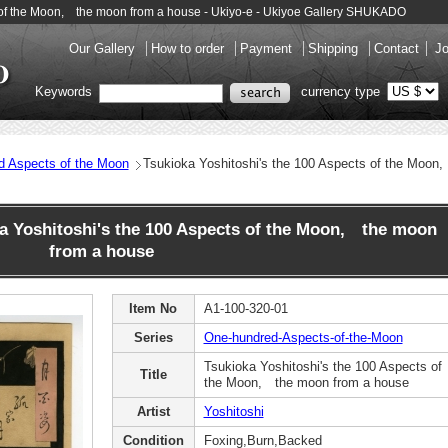
ts of the Moon, the moon from a house - Ukiyo-e - Ukiyoe Gallery SHUKADO
Our Gallery
How to order
Payment
Shipping
Contact
Jo
Keywords
currency type
d Aspects of the Moon
Tsukioka Yoshitoshi's the 100 Aspects of the Moo
 Yoshitoshi's the 100 Aspects of the Moon, the moon
from a house
Item No
A1-100-320-01
Series
One-hundred-Aspects-of-the-Moon
Tsukioka Yoshitoshi's the 100 Aspects of
Title
the Moon, the moon from a house
Artist
Yoshitoshi
Condition
Foxing,Burn,Backed