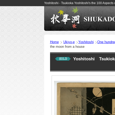
Yoshitoshi - Tsukioka Yoshitoshi's the 100 Aspec
Home
Ukiyo-e
Yoshitoshi
One hundre
the moon from a house
Yoshitoshi Tsukioka