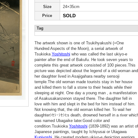
Size
24×35cm
SOLD
Price
Tag
The artwork shown is one of Tsukihyakushi (=One
Hundred Aspects of the Moon), a serial artwork of
Tsukioka
Yoshitoshi
who was called the last ukiyo-e
painter after the end of Bakufu. He took seven years to
complete this great artwork consisted of 100 pieces.This
picture was depicted about the legend of a old woman and
her daughter lived in Asajigahara nearby sensoji
temple.The old woman made tourists stay in her house
and killed them to fall a stone to their heads while their
sleeping at night. One day a young man , a manifestation
of Asakusakanzenon stayed there. The daughter fell in
love with him and slept in the bed for him instead of him.
Not knowing that, the old woman killed her. To wail her
daughterｼｾｼ･ｼｾｼﾋs death, drowned herself in a river whic
was named Ubagaike later.Good color and
condition.Tsukioka
Yoshitoshi
(1839-1892) was an artist o
Japanese paintings, taught by Ichiyusai or Utagawa
Kuniyoshi
.He created modern ukiyo-e depicting warriors,