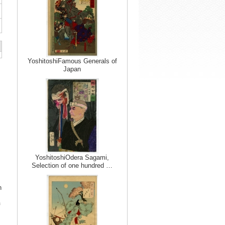
YoshitoshiFamous Generals of
Japan
YoshitoshiOdera Sagami,
Selection of one hundred …
h
f