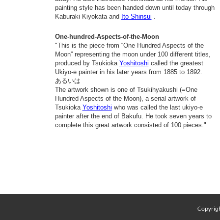
painting style has been handed down until today through
Kaburaki Kiyokata and
Ito Shinsui
.
One-hundred-Aspects-of-the-Moon
"This is the piece from “One Hundred Aspects of the
Moon” representing the moon under 100 different titles,
produced by Tsukioka
Yoshitoshi
called the greatest
Ukiyo-e painter in his later years from 1885 to 1892.
あるいは
The artwork shown is one of Tsukihyakushi (=One
Hundred Aspects of the Moon), a serial artwork of
Tsukioka
Yoshitoshi
who was called the last ukiyo-e
painter after the end of Bakufu. He took seven years to
complete this great artwork consisted of 100 pieces."