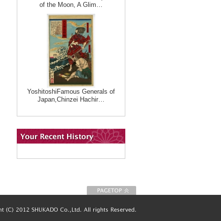
of the Moon, A Glim…
YoshitoshiFamous Generals of
Japan,Chinzei Hachir…
To Page top