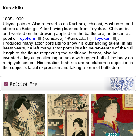
Kunichika
1835-1900
Ukiyoe painter. Also referred to as Kachoro, Ichiosai, Hoshunro, and
others as Betsugo. After having learned from Toyohara Chikanobu
and worked on the drawing applied on the battledore, he became a
pupil of
Toyokuni
-III-(Kunisada)">Kunisada I (=
Toyokuni
III).
Produced many actor portraits to show his outstanding talent. In his
latest years, he left many actor portraits with seven-tenths of the full
length of the figure respecting the traditional format, also he
invented a layout positioning an actor with upper-half of the body on
a triptych screen. His creation features are an elaborate depiction in
the subject’s facial expression and taking a form of battledore.
Related
Products