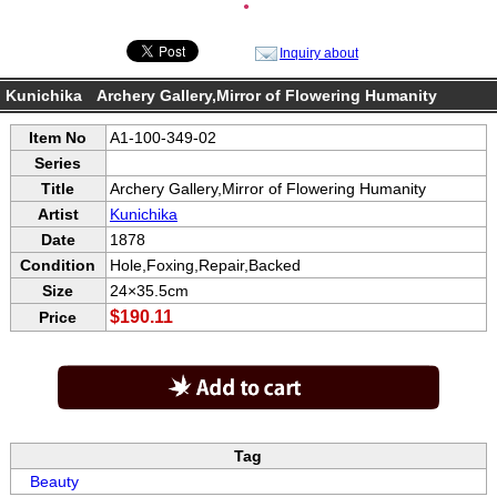
●
Inquiry about
Kunichika Archery Gallery,Mirror of Flowering Humanity
Item No
A1-100-349-02
Series
Title
Archery Gallery,Mirror of Flowering Humanity
Artist
Kunichika
Date
1878
Condition
Hole,Foxing,Repair,Backed
Size
24×35.5cm
$190.11
Price
Tag
Beauty