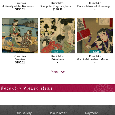
Kunichika
Kunichika
Kunichika
Shunputei Koryushi,the series Comparisons of Famous Products,the Pride of Tokyo
Dance,Mirror of Flowering Humanity
A Parody of the Romance of the Three Kingdoms
$190.11
-
$190.11
Kunichika
Kunichika
Kunichika
Beauties
Yakusha-e
Gishi Meimeiden：Muramatsu Sandayu
$190.11
-
-
Your Recent History
Our Gallery
How to order
Payment