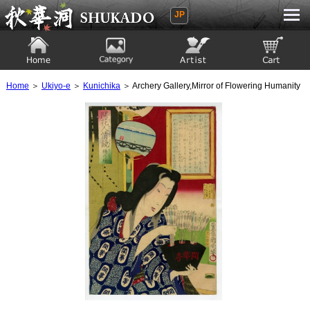
JP
Ukiyoe Gallery SHUKADO
Home
Category
Artist
View to cart
Home
＞
Ukiyo-e
＞
Kunichika
＞ Archery Gallery,Mirror of Flowering Humanity