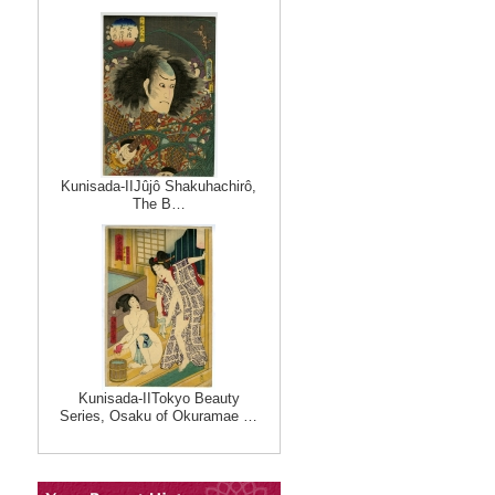
Kunisada-IIJûjô Shakuhachirô,
The B…
Kunisada-IITokyo Beauty
Series, Osaku of Okuramae …