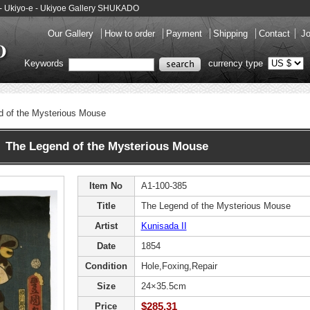
 - Ukiyo-e - Ukiyoe Gallery SHUKADO
Our Gallery
How to order
Payment
Shipping
Contact
Jo
Keywords
currency type
d of the Mysterious Mouse
 The Legend of the Mysterious Mouse
Item No
A1-100-385
Title
The Legend of the Mysterious Mouse
Artist
Kunisada II
Date
1854
Condition
Hole,Foxing,Repair
Size
24×35.5cm
$285.31
Price