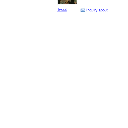
Tweet
Inquiry about