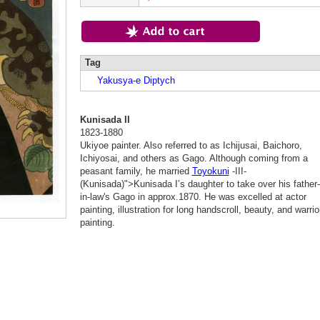
Tag
Yakusya-e Diptych
Kunisada II
1823-1880
Ukiyoe painter. Also referred to as Ichijusai, Baichoro,
Ichiyosai, and others as Gago. Although coming from a
peasant family, he married
Toyokuni
-III-
(Kunisada)">Kunisada I’s daughter to take over his father-
in-law's Gago in approx.1870. He was excelled at actor
painting, illustration for long handscroll, beauty, and warrio
painting.