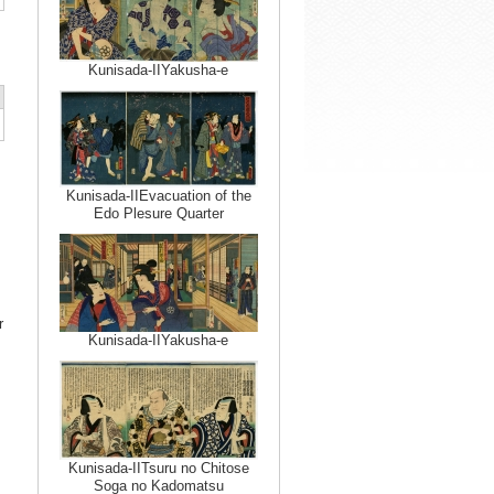
Kunisada-IIYakusha-e
Kunisada-IIEvacuation of the
Edo Plesure Quarter
r
Kunisada-IIYakusha-e
Kunisada-IITsuru no Chitose
Soga no Kadomatsu