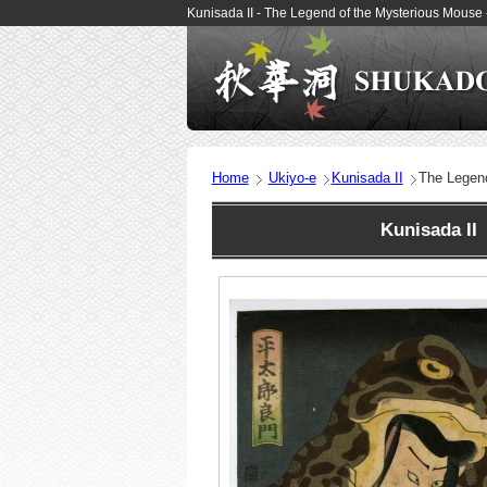
Kunisada II - The Legend of the Mysterious Mouse
Home
Ukiyo-e
Kunisada II
The Legen
Kunisada II