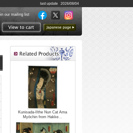
last update 2026/08/04
in our mailing list
to Japanese page
View to cart
Kunisada-IIthe Nun Cat Ama
Myōchin from Hakke…