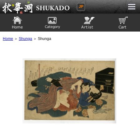
JP
Ukiyoe Gallery SHUKADO
Home
Category
Artist
View to cart
Home
＞
Shunga
＞ Shunga