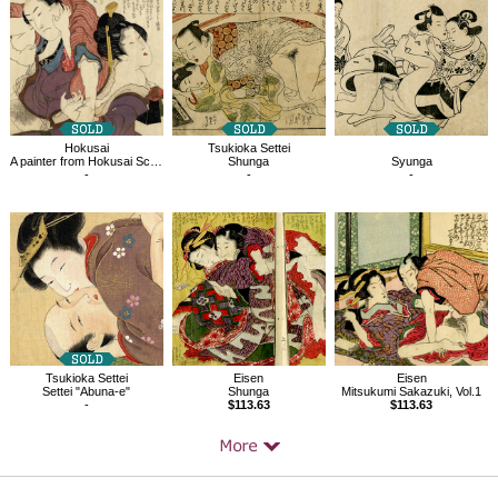
Products
Hokusai
Tsukioka Settei
A painter from Hokusai School, Pornography
Shunga
Syunga
-
-
-
Tsukioka Settei
Eisen
Eisen
Settei "Abuna-e"
Shunga
Mitsukumi Sakazuki, Vol.1
-
$113.63
$113.63