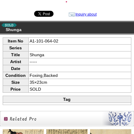
●
Inquiry about
Shunga
Item No
A1-101-064-02
Series
Title
Shunga
Artist
-----
Date
Condition
Foxing,Backed
Size
35×23cm
Price
SOLD
Tag
Related