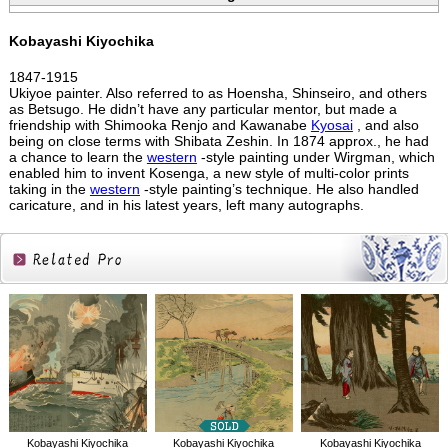
Kobayashi Kiyochika
1847-1915
Ukiyoe painter. Also referred to as Hoensha, Shinseiro, and others
as Betsugo. He didn’t have any particular mentor, but made a
friendship with Shimooka Renjo and Kawanabe
Kyosai
, and also
being on close terms with Shibata Zeshin. In 1874 approx., he had
a chance to learn the
western
-style painting under Wirgman, which
enabled him to invent Kosenga, a new style of multi-color prints
taking in the
western
-style painting’s technique. He also handled
caricature, and in his latest years, left many autographs.
Related
Products
Kobayashi Kiyochika
Kobayashi Kiyochika
Kobayashi Kiyochika