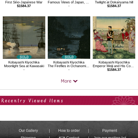
First Sino-Japanese War
Famous Views of Japan, Mt.Tsukuba seen from Sakura River in Hitachi
Twilight at Dokanyama hill
$1584.37
-
$1584.37
Kobayashi Kiyochika
Kobayashi Kiyochika
Kobayashi Kiyochika
Moonlight Sea at Kawasaki
The Fireflies in Ochanomizu, Kanda River
Emperor Meiji and His Consort in the Plum Garden
-
-
$1584.37
Your Recent History
Our Gallery
How to order
Payment
Shipping
Contact
Join our mailing list