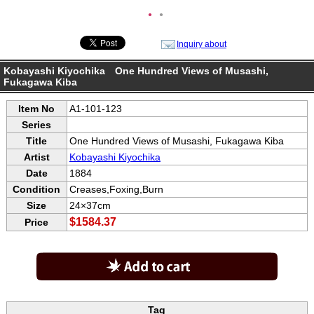
●
●
Inquiry about
Kobayashi Kiyochika One Hundred Views of Musashi,
Fukagawa Kiba
Item No
A1-101-123
Series
Title
One Hundred Views of Musashi, Fukagawa Kiba
Artist
Kobayashi Kiyochika
Date
1884
Condition
Creases,Foxing,Burn
Size
24×37cm
$1584.37
Price
Tag