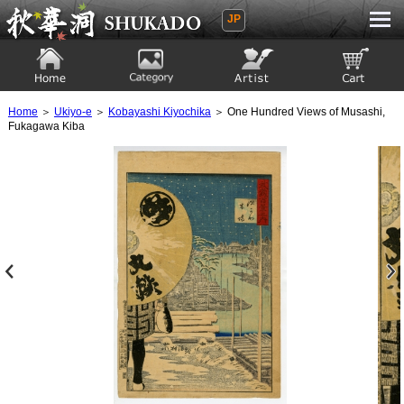
JP
Ukiyoe Gallery SHUKADO
Home
Category
Artist
View to cart
Home
＞
Ukiyo-e
＞
Kobayashi Kiyochika
＞ One Hundred Views of Musashi,
Fukagawa Kiba