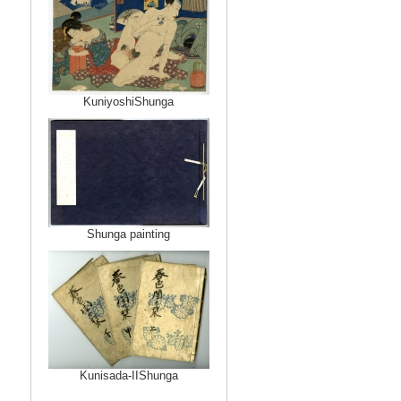
KuniyoshiShunga
Shunga painting
Kunisada-IIShunga