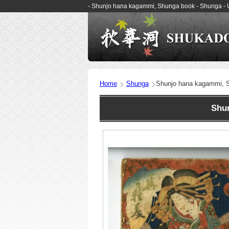
- Shunjo hana kagammi, Shunga book - Shunga -
Home
Shunga
Shunjo hana kagammi, 
Shunj