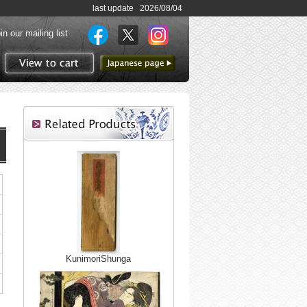
last update 2026/08/04
in our mailing list
to Japanese page
View to cart
KunimoriShunga