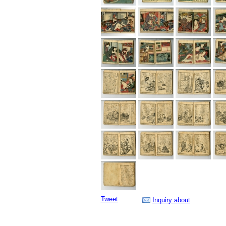
Tweet
Inquiry about