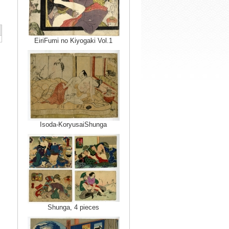
EiriFumi no Kiyogaki Vol.1
Isoda-KoryusaiShunga
Shunga, 4 pieces