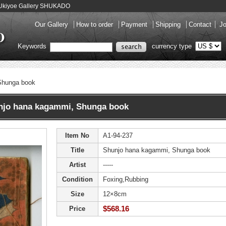
 Ukiyoe Gallery SHUKADO
Our Gallery
How to order
Payment
Shipping
Contact
Jo
Keywords
currency type
Shunga book
o hana kagammi, Shunga book
Item No
A1-94-237
Title
Shunjo hana kagammi, Shunga book
Artist
-----
Condition
Foxing,Rubbing
Size
12×8cm
$568.16
Price