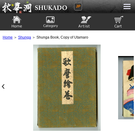
JP
Ukiyoe Gallery SHUKADO
Home
Category
Artist
View to cart
Home
＞
Shunga
＞ Shunga Book, Copy of Utamaro