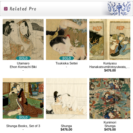
Related
Products
Utamaro
Tsukioka Settei
Kuniyasu
Ehon Komachi Biki
-
Hanakatsumiirotoyuiwata, Shunga book
-
$476.00
Kunimori
Shunga Books, Set of 3
Shunga
Shunga
-
$476.00
$476.00