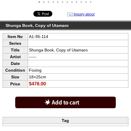
●
●
●
●
●
●
●
●
●
●
●
●
Inquiry about
Shunga Book, Copy of Utamaro
Item No
A1-95-114
Series
Title
Shunga Book, Copy of Utamaro
Artist
-----
Date
Condition
Foxing
Size
18×25cm
$476.00
Price
Tag