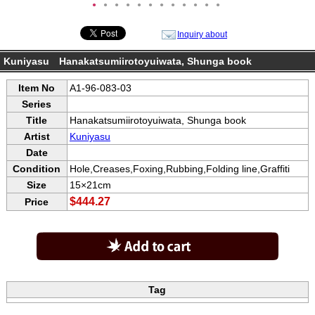
●
●
●
●
●
●
●
●
●
●
●
●
Inquiry about
Kuniyasu Hanakatsumiirotoyuiwata, Shunga book
Item No
A1-96-083-03
Series
Title
Hanakatsumiirotoyuiwata, Shunga book
Artist
Kuniyasu
Date
Condition
Hole,Creases,Foxing,Rubbing,Folding line,Graffiti
Size
15×21cm
$444.27
Price
Tag