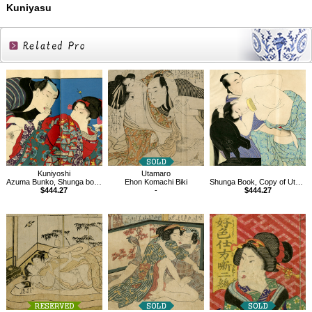
Kuniyasu
Related
Products
Kuniyoshi
Utamaro
Azuma Bunko, Shunga book
Ehon Komachi Biki
Shunga Book, Copy of Utamaro
$444.27
-
$444.27