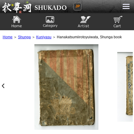
JP
Ukiyoe Gallery SHUKADO
Home
Category
Artist
View to cart
Home
＞
Shunga
＞
Kuniyasu
＞ Hanakatsumiirotoyuiwata, Shunga book