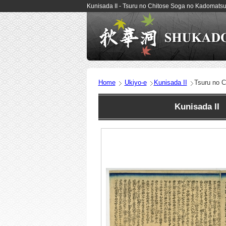
Kunisada II - Tsuru no Chitose Soga no Kadomats
Home
Ukiyo-e
Kunisada II
Tsuru no 
Kunisada II