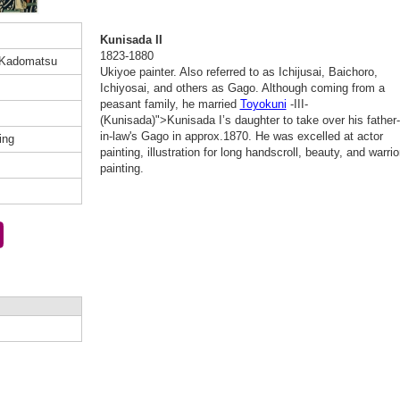
Kunisada II
1823-1880
 Kadomatsu
Ukiyoe painter. Also referred to as Ichijusai, Baichoro,
Ichiyosai, and others as Gago. Although coming from a
peasant family, he married
Toyokuni
-III-
(Kunisada)">Kunisada I’s daughter to take over his father-
in-law's Gago in approx.1870. He was excelled at actor
ing
painting, illustration for long handscroll, beauty, and warrio
painting.