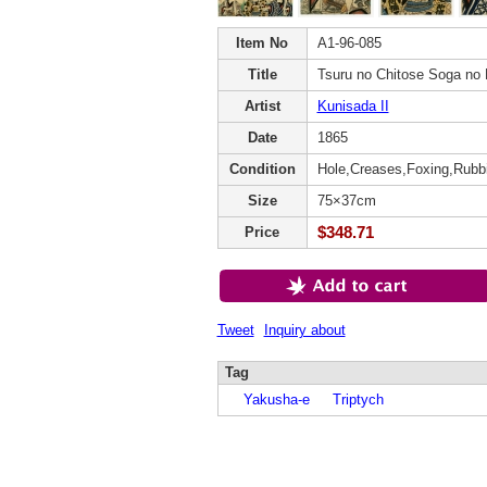
Item No
A1-96-085
Title
Tsuru no Chitose Soga no
Artist
Kunisada II
Date
1865
Condition
Hole,Creases,Foxing,Rubb
Size
75×37cm
$348.71
Price
Tweet
Inquiry about
Tag
Yakusha-e
Triptych