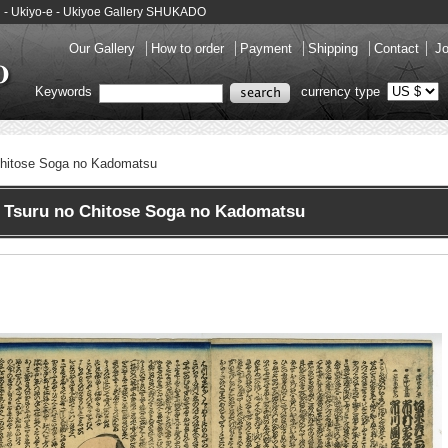
u - Ukiyo-e - Ukiyoe Gallery SHUKADO
Our Gallery
How to order
Payment
Shipping
Contact
Jo
Keywords
currency type
Chitose Soga no Kadomatsu
 Tsuru no Chitose Soga no Kadomatsu