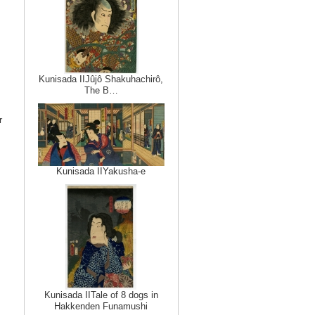
Kunisada IIJûjô Shakuhachirô,
The B…
r
Kunisada IIYakusha-e
Kunisada IITale of 8 dogs in
Hakkenden Funamushi