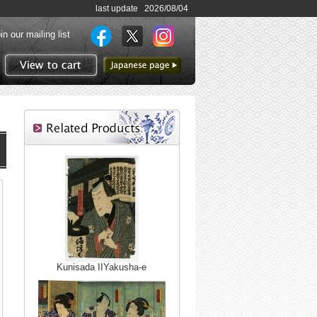
last update 2026/08/04
in our mailing list
to Japanese page
View to cart
Kunisada IIYakusha-e