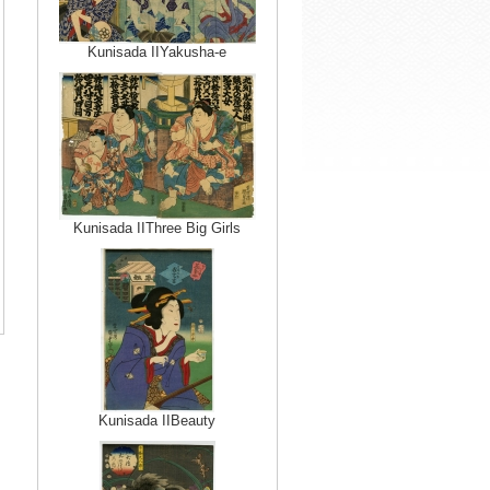
Kunisada IIYakusha-e
Kunisada IIThree Big Girls
Kunisada IIBeauty