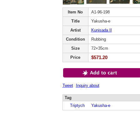
Item No
A1-96-198
Title
Yakusha-e
Artist
Kunisada II
Condition
Rubbing
Size
72×35cm
$571.20
Price
Tweet
Inquiry about
Tag
Triptych
Yakusha-e