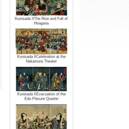
Kunisada IIThe Rise and Fall of
Hiragana
Kunisada IICelebration at the
Nakamura Theater
Kunisada IIEvacuation of the
Edo Plesure Quarter