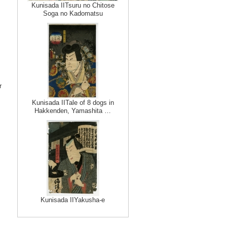
Kunisada IITsuru no Chitose
Soga no Kadomatsu
r
Kunisada IITale of 8 dogs in
Hakkenden, Yamashita …
Kunisada IIYakusha-e