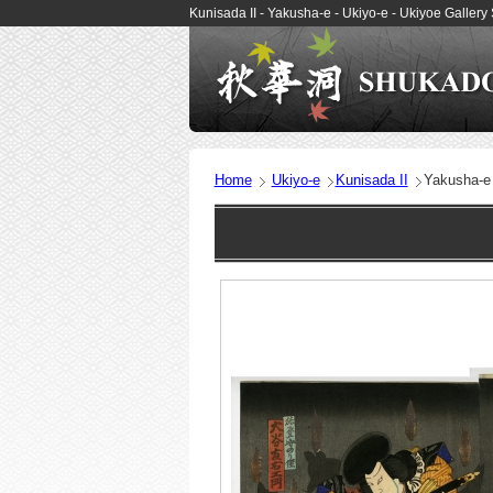
Kunisada II - Yakusha-e - Ukiyo-e - Ukiyoe Gall
Home
Ukiyo-e
Kunisada II
Yakusha-e