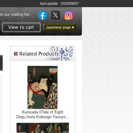
last update 2026/08/07
in our mailing list
to Japanese page
View to cart
Kunisada IITale of Eight
Dogs,Inuta Kobungo Yasuyo…