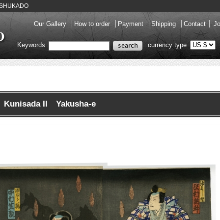
ery SHUKADO
Our Gallery
How to order
Payment
Shipping
Contact
Jo
Keywords
currency type
Kunisada II Yakusha-e