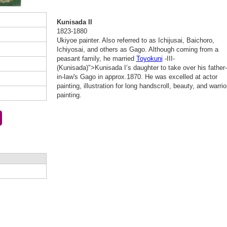
Kunisada II
1823-1880
Ukiyoe painter. Also referred to as Ichijusai, Baichoro,
Ichiyosai, and others as Gago. Although coming from a
peasant family, he married
Toyokuni
-III-
(Kunisada)">Kunisada I’s daughter to take over his father-
in-law's Gago in approx.1870. He was excelled at actor
painting, illustration for long handscroll, beauty, and warrio
painting.