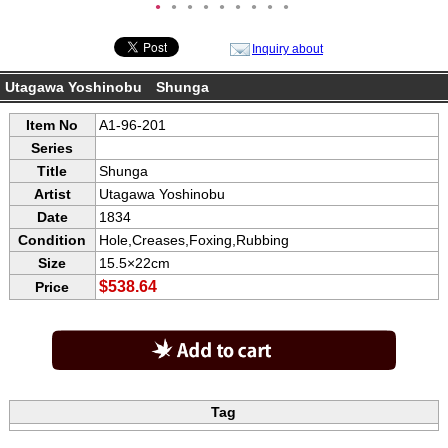
●
●
●
●
●
●
●
●
●
Inquiry about
Utagawa Yoshinobu Shunga
Item No
A1-96-201
Series
Title
Shunga
Artist
Utagawa Yoshinobu
Date
1834
Condition
Hole,Creases,Foxing,Rubbing
Size
15.5×22cm
$538.64
Price
Tag