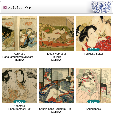
Related
Products
Kuniyasu
Isoda Koryusai
Tsukioka Settei
Hanakatsumiirotoyuiwata, Shunga book
Shunga
-
$538.64
$538.64
Utamaro
Ehon Komachi Biki
Shunjo hana kagammi, Shunga book
Shungabook
-
$538.64
-