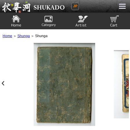
JP
Ukiyoe Gallery SHUKADO
Home
Category
Artist
View to cart
Home
＞
Shunga
＞ Shunga