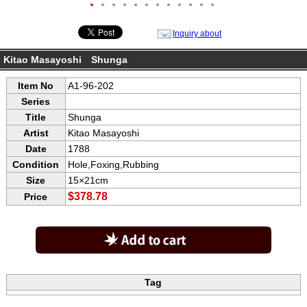
●
●
●
●
●
●
●
●
●
●
●
●
Inquiry about
Kitao Masayoshi Shunga
Item No
A1-96-202
Series
Title
Shunga
Artist
Kitao Masayoshi
Date
1788
Condition
Hole,Foxing,Rubbing
Size
15×21cm
$378.78
Price
Tag