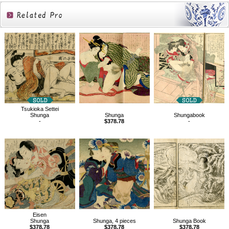
Related
Products
Tsukioka Settei
Shunga
Shunga
Shungabook
-
$378.78
-
Eisen
Shunga
Shunga, 4 pieces
Shunga Book
$378.78
$378.78
$378.78