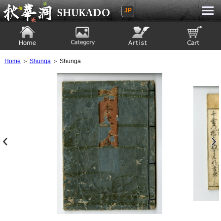
JP
Ukiyoe Gallery SHUKADO
Home
Category
Artist
View to cart
Home
＞
Shunga
＞ Shunga