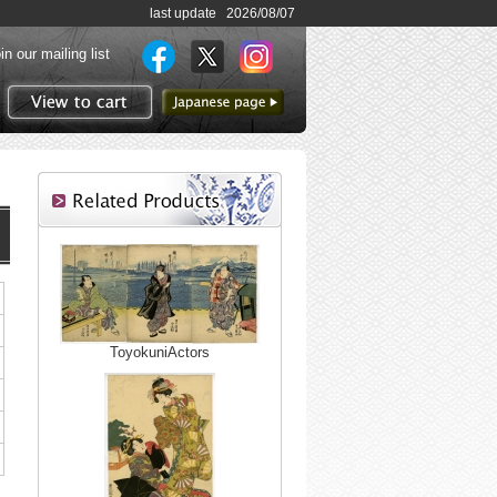
last update 2026/08/07
in our mailing list
to Japanese page
View to cart
ToyokuniActors