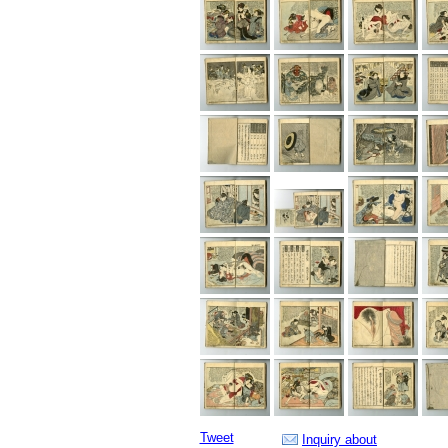
Tweet
Inquiry about