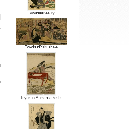
ToyokuniBeauty
ToyokuniYakusha-e
d
.
n
ToyokuniMurasakishikibu