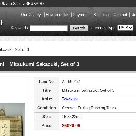
a - Ukiyoe Gallery SHUKADO
Our Gallery
How to order
Payment
Shipping
Contact
Jo
Keywords
currency type
kazuki, Set of 3
ni Mitsukumi Sakazuki, Set of 3
Item No
A1-96-252
Title
Mitsukumi Sakazuki, Set of 3
Artist
Toyokuni
Condition
Creases,Foxing,Rubbing,Tears
Size
15.5×22cm
$6020.09
Price