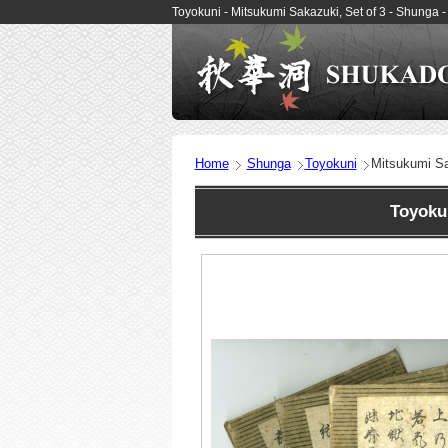
Toyokuni - Mitsukumi Sakazuki, Set of 3 - Shung
Home
Shunga
Toyokuni
Mitsukumi Sa
Toyoku