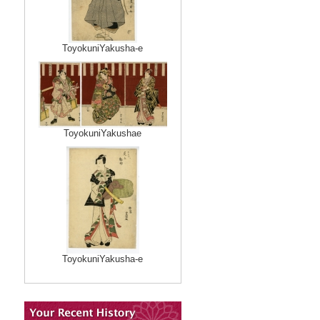
ToyokuniYakusha-e
ToyokuniYakushae
ToyokuniYakusha-e