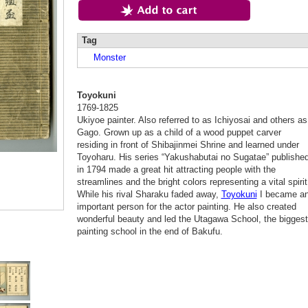
Tag
Monster
Toyokuni
1769-1825
Ukiyoe painter. Also referred to as Ichiyosai and others as
Gago. Grown up as a child of a wood puppet carver
residing in front of Shibajinmei Shrine and learned under
Toyoharu. His series “Yakushabutai no Sugatae” publishe
in 1794 made a great hit attracting people with the
streamlines and the bright colors representing a vital spirit
While his rival Sharaku faded away,
Toyokuni
I became a
important person for the actor painting. He also created
wonderful beauty and led the Utagawa School, the biggest
painting school in the end of Bakufu.