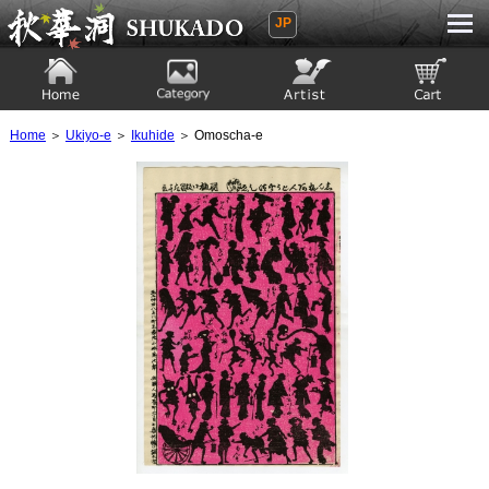
JP
Ukiyoe Gallery SHUKADO
Home
Category
Artist
View to cart
Home
＞
Ukiyo-e
＞
Ikuhide
＞ Omoscha-e