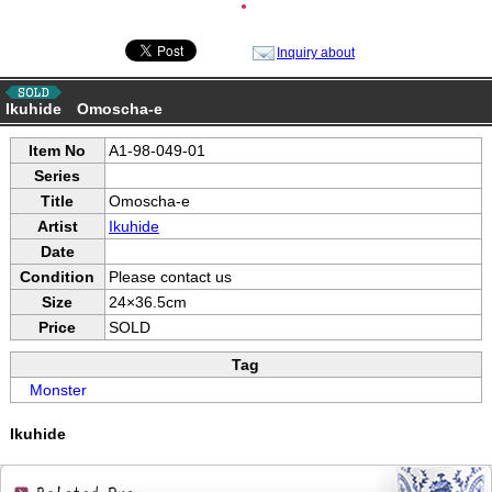
●
Inquiry about
Ikuhide Omoscha-e
Item No
A1-98-049-01
Series
Title
Omoscha-e
Artist
Ikuhide
Date
Condition
Please contact us
Size
24×36.5cm
Price
SOLD
Tag
Monster
Ikuhide