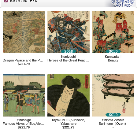
Related
Products
Kuniyoshi
Kunisada II
Dragon Palace and the Pearl
Heroes of the Great Peace,Fukishima Masamori
Beauty
$221.79
-
-
Hiroshige
Toyokuni III (Kunisada)
Shibata Zeshin
Famous Views of Edo,View of the Hongô District
Yakusha-e
Surimono（Ozen）
$221.79
$221.79
-