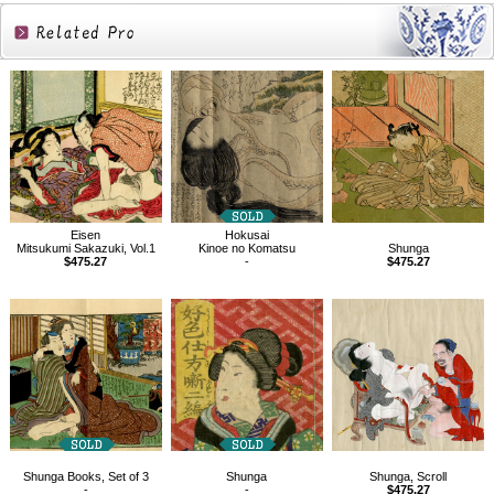
Related
Products
Eisen
Hokusai
Mitsukumi Sakazuki, Vol.1
Kinoe no Komatsu
Shunga
$475.27
-
$475.27
Shunga Books, Set of 3
Shunga
Shunga, Scroll
-
-
$475.27