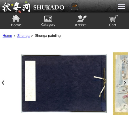
JP
Ukiyoe Gallery SHUKADO
Home
Category
Artist
View to cart
Home
＞
Shunga
＞ Shunga painting