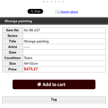
●
●
●
●
●
●
Inquiry about
Shunga painting
Item No
A1-98-237
Series
Title
Shunga painting
Artist
-----
Date
Condition
Tears
Size
44×32cm
$475.27
Price
Tag