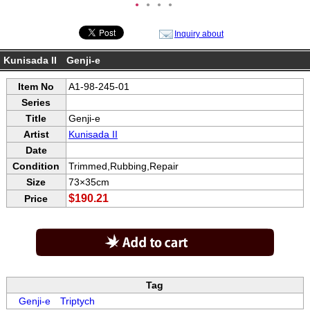
●
●
●
●
Inquiry about
Kunisada II Genji-e
Item No
A1-98-245-01
Series
Title
Genji-e
Artist
Kunisada II
Date
Condition
Trimmed,Rubbing,Repair
Size
73×35cm
$190.21
Price
Tag
Genji-e
Triptych