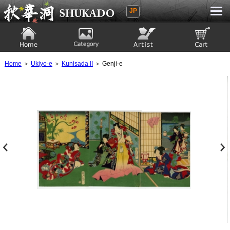
JP
Ukiyoe Gallery SHUKADO
Home
Category
Artist
View to cart
Home
＞
Ukiyo-e
＞
Kunisada II
＞ Genji-e