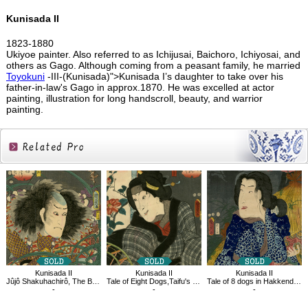
Kunisada II
1823-1880
Ukiyoe painter. Also referred to as Ichijusai, Baichoro, Ichiyosai, and
others as Gago. Although coming from a peasant family, he married
Toyokuni
-III-(Kunisada)">Kunisada I’s daughter to take over his
father-in-law's Gago in approx.1870. He was excelled at actor
painting, illustration for long handscroll, beauty, and warrior
painting.
Related
Products
Kunisada II
Kunisada II
Kunisada II
Jûjô Shakuhachirô, The Book of the Eight Dog Heroes
Tale of Eight Dogs,Taifu's mother,Koaki
Tale of 8 dogs in Hakkenden Funamushi
-
-
-