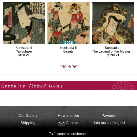
Kunisada II
Kunisada II
Kunisada II
Yakusha-e
Beauty
The Legend of the Mysterious Mouse
$190.21
-
$190.21
Your Recent History
Our Gallery
How to order
Payment
Shipping
Contact
Join our mailing list
To Japanese customers