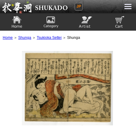
JP
Ukiyoe Gallery SHUKADO
Home
Category
Artist
View to cart
Home
＞
Shunga
＞
Tsukioka Settei
＞ Shunga