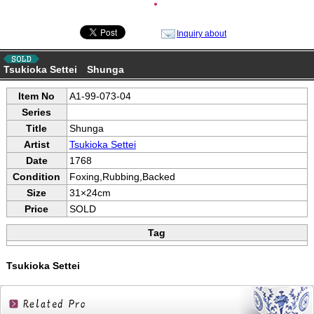
●
Inquiry about
Tsukioka Settei Shunga
Item No
A1-99-073-04
Series
Title
Shunga
Artist
Tsukioka Settei
Date
1768
Condition
Foxing,Rubbing,Backed
Size
31×24cm
Price
SOLD
Tag
Tsukioka Settei