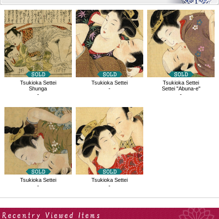
Related
Products
Tsukioka Settei
Tsukioka Settei
Tsukioka Settei
Shunga
-
Settei "Abuna-e"
-
-
Tsukioka Settei
Tsukioka Settei
-
-