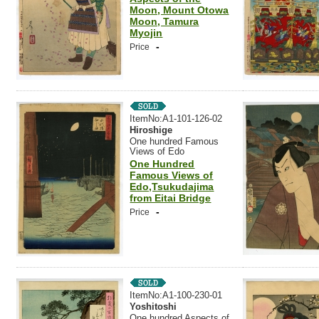
Moon, Mount Otowa
Moon, Tamura
Myojin
-
Price
ItemNo:A1-101-126-02
Hiroshige
One hundred Famous
Views of Edo
One Hundred
Famous Views of
Edo,Tsukudajima
from Eitai Bridge
-
Price
ItemNo:A1-100-230-01
Yoshitoshi
One hundred Aspects of