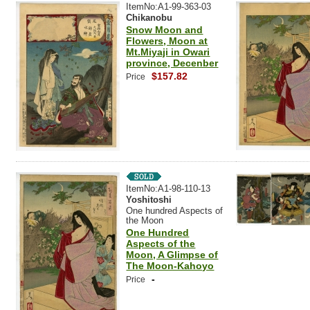
ItemNo:A1-99-363-03
Chikanobu
Snow Moon and
Flowers, Moon at
Mt.Miyaji in Owari
province, Decenber
$157.82
Price
ItemNo:A1-98-110-13
Yoshitoshi
One hundred Aspects of
the Moon
One Hundred
Aspects of the
Moon, A Glimpse of
The Moon-Kahoyo
-
Price