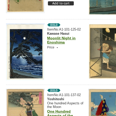
ItemNo:A1-101-125-02
Kawase Hasui
Moonlit Night in
Enoshima
-
Price
ItemNo:A1-101-137-02
Yoshitoshi
One hundred Aspects of
the Moon
One Hundred
Aspects of the