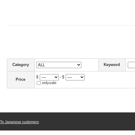
Category
Keyword
$
- $
Price
onlysale
To Japanese customers