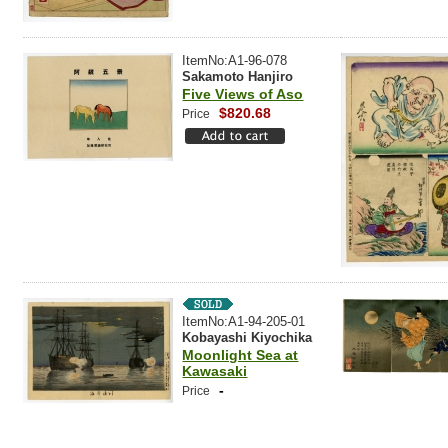
ItemNo:A1-96-078
Sakamoto Hanjiro
Five Views of Aso
$820.68
Price
ItemNo:A1-94-205-01
Kobayashi Kiyochika
Moonlight Sea at
Kawasaki
-
Price