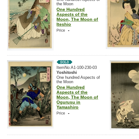
the Moon
One Hundred
Aspects of the
Moon, The Moon of
Iteshio
-
Price
ItemNo:A1-100-230-03
Yoshitoshi
One hundred Aspects of
the Moon
One Hundred
Aspects of the
Moon, The Moon of
Ogurusu in
Yamashiro
-
Price