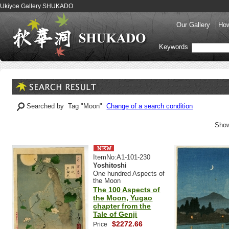
Ukiyoe Gallery SHUKADO
Our Gallery
How
Keywords
Searched by Tag "Moon"
Change of a search condition
Show
ItemNo:A1-101-230
Yoshitoshi
One hundred Aspects of
the Moon
The 100 Aspects of
the Moon, Yugao
chapter from the
Tale of Genji
$2272.66
Price