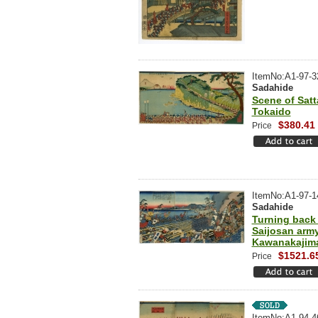
ItemNo:A1-97-3
Sadahide
Scene of Satt
Tokaido
$380.41
Price
ItemNo:A1-97-1
Sadahide
Turning back
Saijosan army
Kawanakajim
$1521.6
Price
ItemNo:A1-94-4