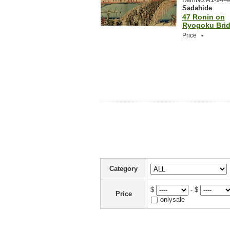
Sadahide
47 Ronin on
Ryogoku Bri
-
Price
Category
$
- $
Price
onlysale