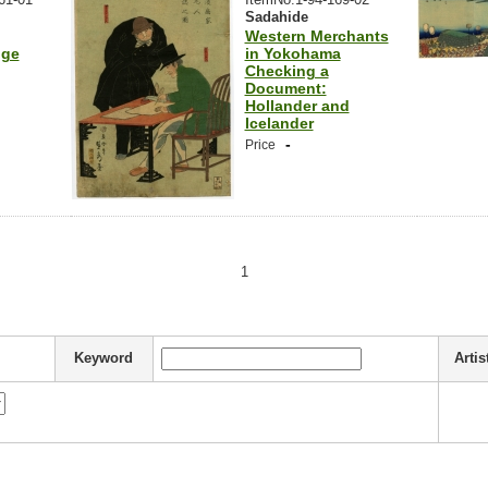
Sadahide
Western Merchants
dge
in Yokohama
Checking a
Document:
Hollander and
Icelander
-
Price
1
Keyword
Artis