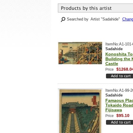
Searched by Artist "Sadahide"
Change
ItemNo:A1-101-
Sadahide
Konoshita To
Building the 
Castle
$1268.0
Price
ItemNo:A1-99-2
Sadahide
Famaous Plac
Tokaido Road
Fijisawa
$95.10
Price