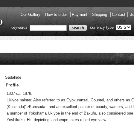
Our Gallery
How to order
Payment
Shipping
Contact
Jo
Keywords
currency type
Sadahide
Profile
1807-ca. 1878.
Ukiyoe painter. Also referred to as Gyokuransai, Gountei, and others as G
(Kunisada)">Kunisada I and an excellent painter of beauty, warriors, and
a number of Yokohama Ukiyoe in the end of Bakufu, also considered one of
Yoshikazu. His depicting landscape takes a bird-eye view.