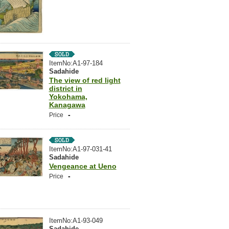
ItemNo:A1-97-184
Sadahide
The view of red light
district in
Yokohama,
Kanagawa
-
Price
ItemNo:A1-97-031-41
Sadahide
Vengeance at Ueno
-
Price
ItemNo:A1-93-049
Sadahide