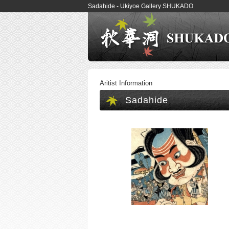
Sadahide - Ukiyoe Gallery SHUKADO
Aritist Information
Sadahide