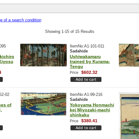
 of a search condition
Showing 1-15 of 15 Results
095
ItemNo:A1-101-011
Sadahide
kichiro
Ushiwakamaru
Kiyosu
trained by Kurama-
Tengu
4
$602.32
Price
62-02
ItemNo:A1-99-216
Sadahide
es of
Yokoyama Honmachi
,
kei Miyozaki-machi
shinkaku
$380.41
Price