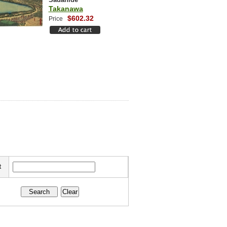
Takanawa
$602.32
Price
t