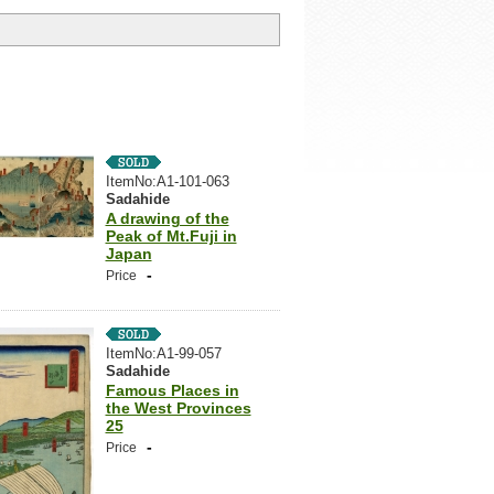
ItemNo:A1-101-063
Sadahide
A drawing of the
Peak of Mt.Fuji in
Japan
-
Price
ItemNo:A1-99-057
Sadahide
Famous Places in
the West Provinces
25
-
Price