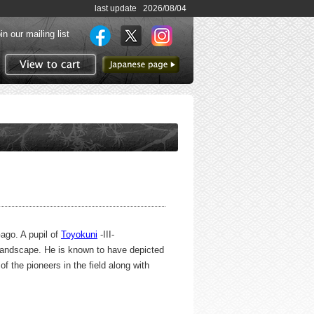
last update 2026/08/04
in our mailing list
to Japanese page
View to cart
ago. A pupil of
Toyokuni
-III-
 landscape. He is known to have depicted
 the pioneers in the field along with