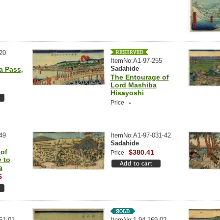
20
ItemNo:A1-97-255
Sadahide
a Pass,
The Entourage of
Lord Mashiba
Hisayoshi
-
Price
49
ItemNo:A1-97-031-42
Sadahide
 of
$380.41
Price
 to
a
5
61-01
ItemNo:1-94-169-02