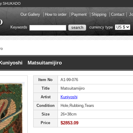
llery SHUKADO
Our Gallery
How to order
Payment
Shipping
Contact
Jo
Keywords
currency type
ro
Kuniyoshi Matsuitamijiro
Item No
A1-99-076
Title
Matsuitamijiro
Artist
Kuniyoshi
Condition
Hole,Rubbing,Tears
Size
26×38cm
$2853.09
Price