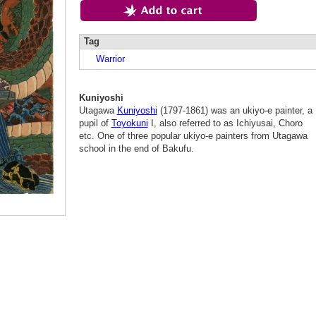
Tag
Warrior
Kuniyoshi
Utagawa
Kuniyoshi
(1797-1861) was an ukiyo-e painter, a
pupil of
Toyokuni
I, also referred to as Ichiyusai, Choro
etc. One of three popular ukiyo-e painters from Utagawa
school in the end of Bakufu.