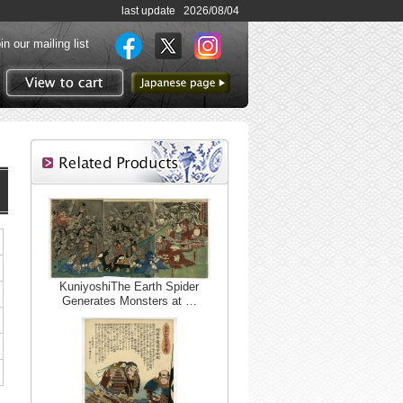
last update 2026/08/04
in our mailing list
to Japanese page
View to cart
KuniyoshiThe Earth Spider
Generates Monsters at …