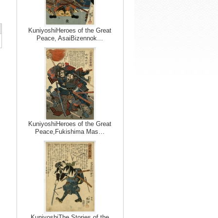
KuniyoshiHeroes of the Great
Peace, AsaiBizennok…
KuniyoshiHeroes of the Great
Peace,Fukishima Mas…
KuniyoshiThe Stories of the