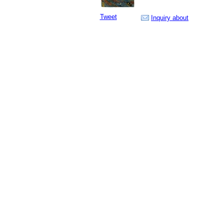
Tweet
Inquiry about