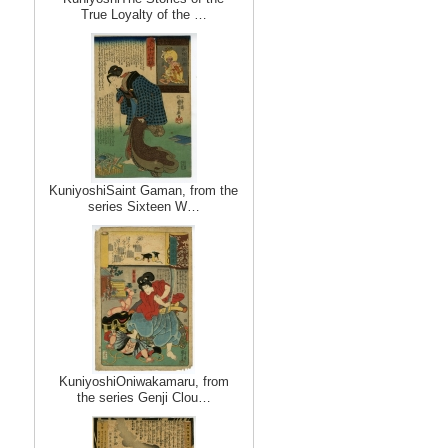
True Loyalty of the …
KuniyoshiSaint Gaman, from the
series Sixteen W…
KuniyoshiOniwakamaru, from
the series Genji Clou…