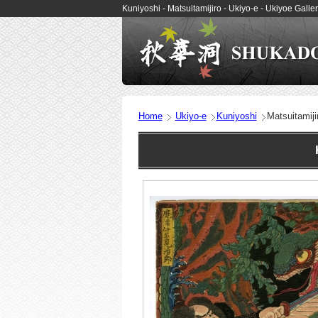
Kuniyoshi - Matsuitamijiro - Ukiyo-e - Ukiyoe Ga
Home
Ukiyo-e
Kuniyoshi
Matsuitamiji